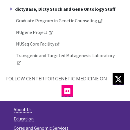
dictyBase, Dicty Stock and Gene Ontology Staff
Graduate Program in Genetic Counseling
NUgene Project
NUSeq Core Facility
Transgenic and Targeted Mutagenesis Laboratory
TW
FOLLOW CENTER FOR GENETIC MEDICINE ON
FLICKR
About Us
Education
Cores and Genomic Services