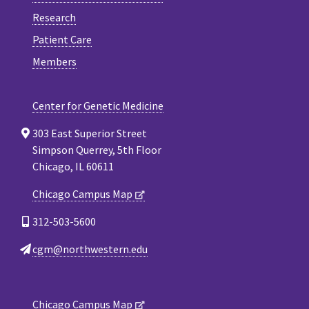
Research
Patient Care
Members
Center for Genetic Medicine
303 East Superior Street
Simpson Querrey, 5th Floor
Chicago, IL 60611
Chicago Campus Map
312-503-5600
cgm@northwestern.edu
Chicago Campus Map