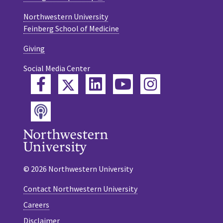
Northwestern University
Feinberg School of Medicine
Giving
Social Media Center
Twitter
Facebook
LinkedIn
YouTube
Instagram
Podcast
© 2026 Northwestern University
Contact Northwestern University
Careers
Disclaimer