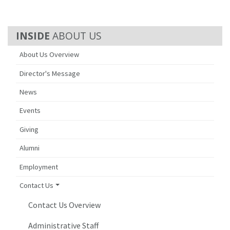
ABOUT US
About Us Overview
Director's Message
News
Events
Giving
Alumni
Employment
Contact Us
Contact Us Overview
Administrative Staff