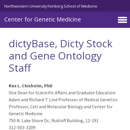
Skip to main content
Northwestern University Feinberg School of Medicine
Center for Genetic Medicine
dictyBase, Dicty Stock
and Gene Ontology
Staff
Rex L. Chisholm, PhD
Vice Dean for Scientific Affairs and Graduate Education
Adam and Richard T. Lind Professor of Medical Genetics
Professor, Cell and Molecular Biology and Center for
Genetic Medicine
750 N. Lake Shore Dr., Rubloff Building, 12-191
312-503-3209