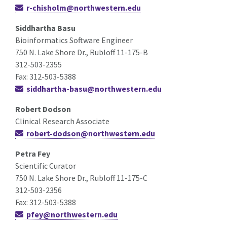
r-chisholm@northwestern.edu
Siddhartha Basu
Bioinformatics Software Engineer
750 N. Lake Shore Dr., Rubloff 11-175-B
312-503-2355
Fax: 312-503-5388
siddhartha-basu@northwestern.edu
Robert Dodson
Clinical Research Associate
robert-dodson@northwestern.edu
Petra Fey
Scientific Curator
750 N. Lake Shore Dr., Rubloff 11-175-C
312-503-2356
Fax: 312-503-5388
pfey@northwestern.edu